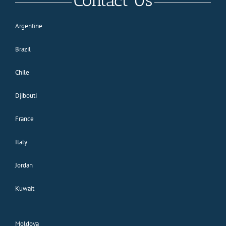
Contact Us
Argentine
Brazil
Chile
Djibouti
France
Italy
Jordan
Kuwait
Moldova