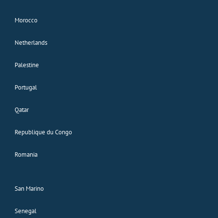
Morocco
Netherlands
Palestine
Portugal
Qatar
Republique du Congo
Romania
San Marino
Senegal