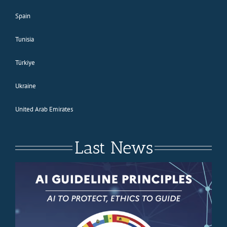
Spain
Tunisia
Türkiye
Ukraine
United Arab Emirates
Last News