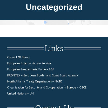
About FIEP
Uncategorized
Presidency
Forces
Links
News
Council Of Europ
European External Action Service
Media
European Gendarmerie Force – EGF
FRONTEX – European Border and Coast Guard Agency
North Atlantic Treaty Organization – NATO
Contact
Organization for Security and Co-operation in Europe – OSCE
United Nations – UN