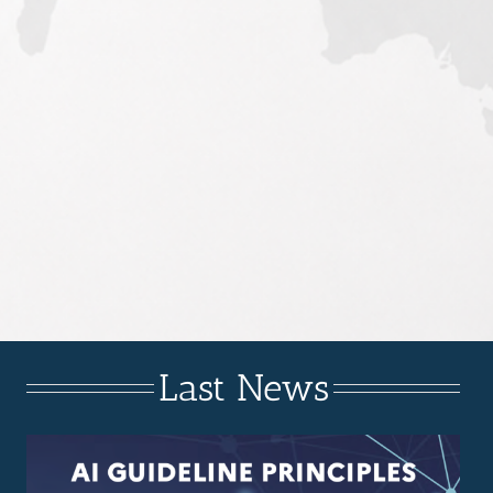
Last News