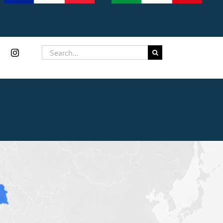
Search
for: