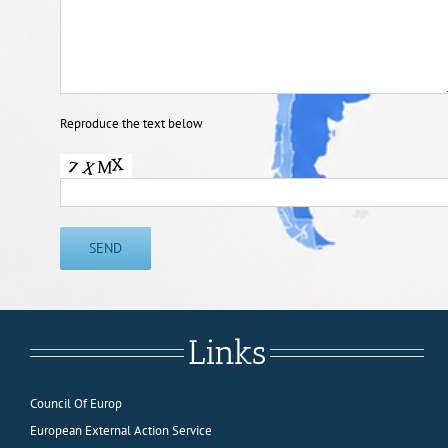
Reproduce the text below
Links
Council Of Europ
European External Action Service