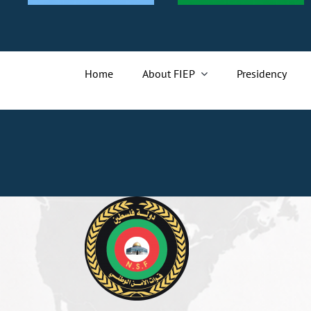
Home
About FIEP
Presidency