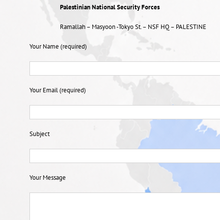
Palestinian National Security Forces
Ramallah – Masyoon -Tokyo St. – NSF HQ – PALESTINE
Your Name (required)
Your Email (required)
Subject
Your Message