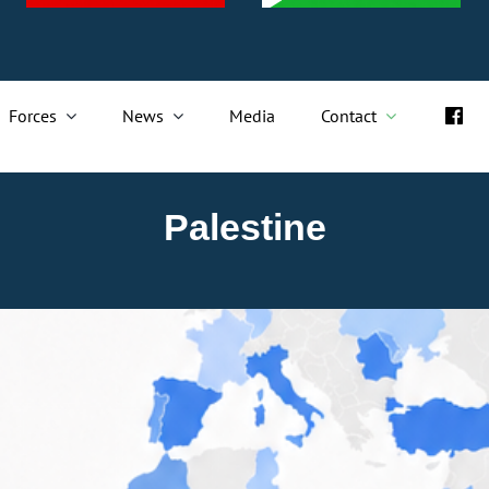
Forces
News
Media
Contact
Palestine