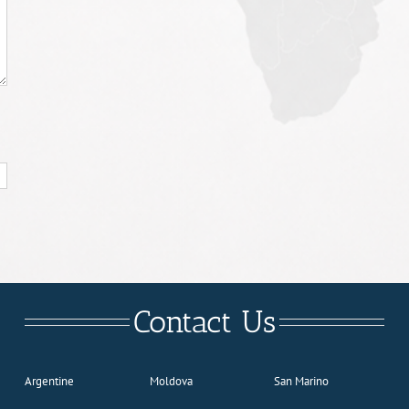
Contact Us
Argentine
Moldova
San Marino