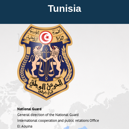
About FIEP
Tunisia
Presidency
Forces
News
Media
Contact
National Guard
General direction of the National Guard
International cooperation and public relations Office
El Aouina