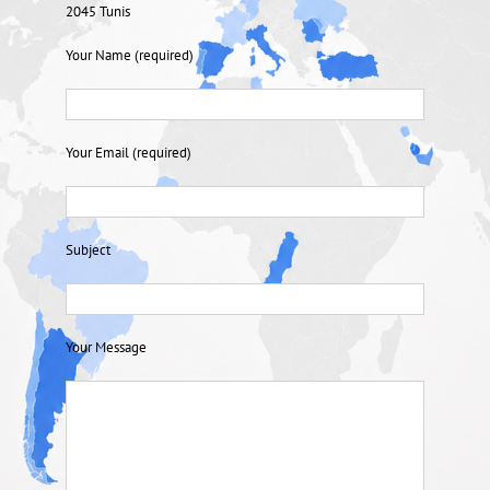
2045 Tunis
Your Name (required)
Your Email (required)
Subject
Your Message