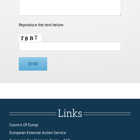
Reproduce the text below
Links
Council Of Europ
European External Action Service