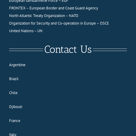
European Gendarmerie Force – EGF
FRONTEX – European Border and Coast Guard Agency
North Atlantic Treaty Organization – NATO
Organization for Security and Co-operation in Europe – OSCE
United Nations – UN
Contact Us
Argentine
Brazil
Chile
Djibouti
France
Italy