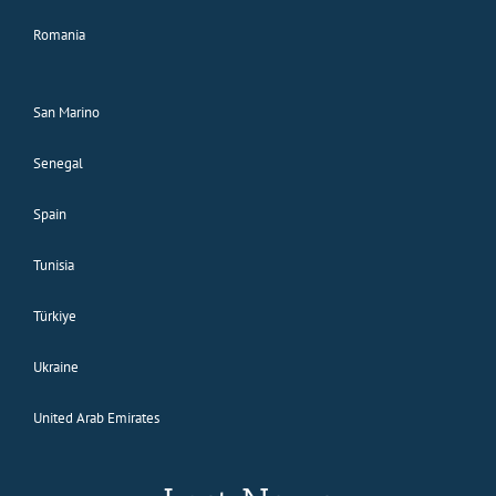
Romania
San Marino
Senegal
Spain
Tunisia
Türkiye
Ukraine
United Arab Emirates