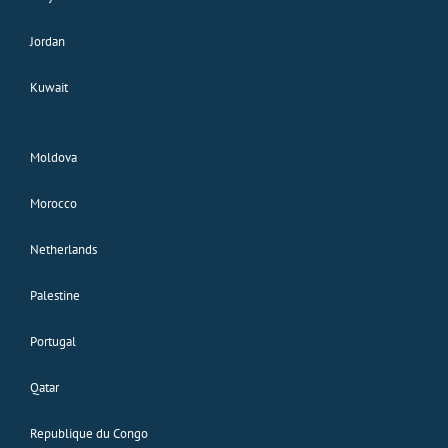
Jordan
Kuwait
Moldova
Morocco
Netherlands
Palestine
Portugal
Qatar
Republique du Congo