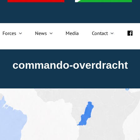
Forces
News
Media
Contact
commando-overdracht