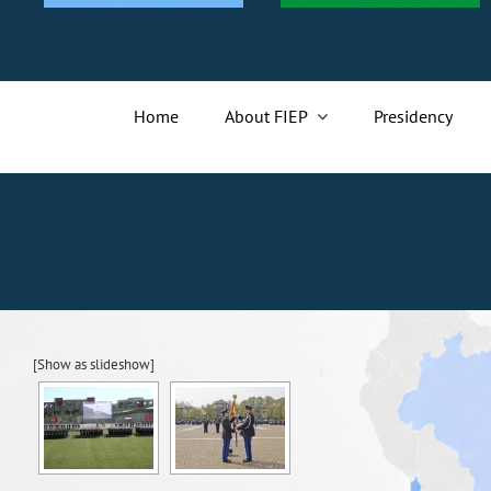
Home
About FIEP
Presidency
[Show as slideshow]