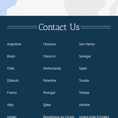
Contact Us
Argentine
Moldova
San Marino
Brazil
Morocco
Senegal
Chile
Netherlands
Spain
Djibouti
Palestine
Tunisia
France
Portugal
Türkiye
Italy
Qatar
Ukraine
Jordan
Republique du Congo
United Arab Emirates