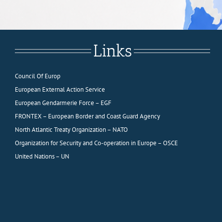
Links
Council Of Europ
European External Action Service
European Gendarmerie Force – EGF
FRONTEX – European Border and Coast Guard Agency
North Atlantic Treaty Organization – NATO
Organization for Security and Co-operation in Europe – OSCE
United Nations – UN