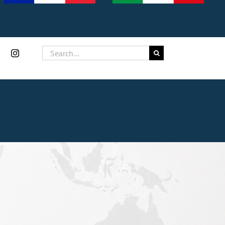
Search
for: