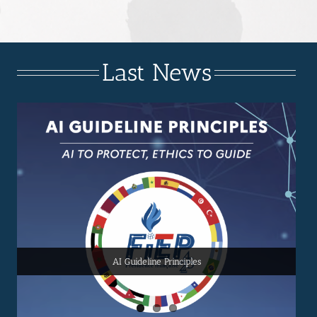
Last News
FIEP 2025 SUMMIT
FIEP 2025 PRE SUMMIT
AI Guideline Principles