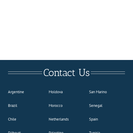
Contact Us
Argentine
Moldova
San Marino
Brazil
Morocco
Senegal
Chile
Netherlands
Spain
Djibouti
Palestine
Tunisia