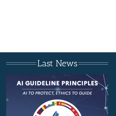
Last News