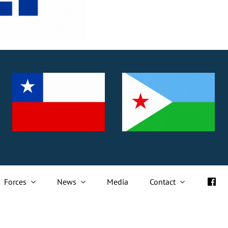
Forces
News
Media
Contact