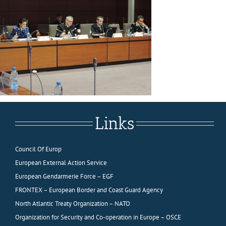
Links
Council Of Europ
European External Action Service
European Gendarmerie Force – EGF
FRONTEX – European Border and Coast Guard Agency
North Atlantic Treaty Organization – NATO
Organization for Security and Co-operation in Europe – OSCE