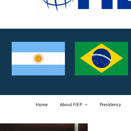
Home
About FIEP
Presidency