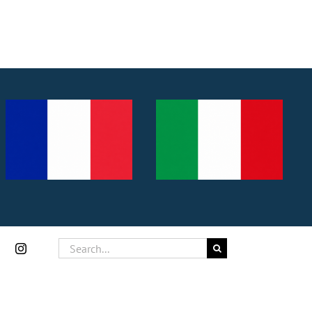
Search
for: