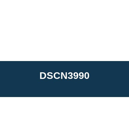
DSCN3990