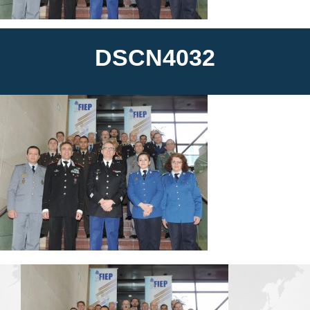
News
DSCN4032
Media
Contact