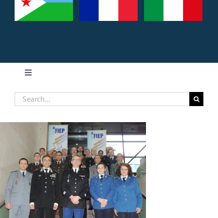
Toggle
Navigation
Search
Home
for:
About FIEP
Presidency
Forces