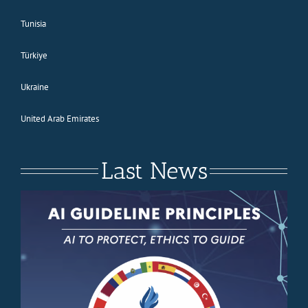
Tunisia
Türkiye
Ukraine
United Arab Emirates
Last News