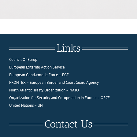
Links
Council Of Europ
European External Action Service
European Gendarmerie Force – EGF
FRONTEX – European Border and Coast Guard Agency
North Atlantic Treaty Organization – NATO
Organization for Security and Co-operation in Europe – OSCE
United Nations – UN
Contact Us