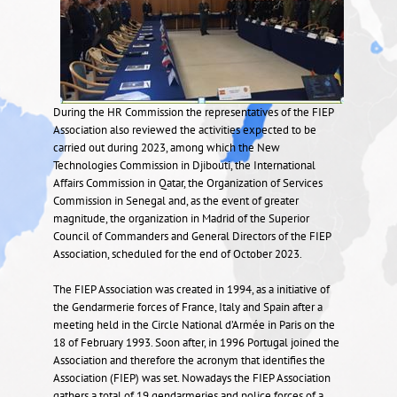
During the HR Commission the representatives of the FIEP
Association also reviewed the activities expected to be
carried out during 2023, among which the New
Technologies Commission in Djibouti, the International
Affairs Commission in Qatar, the Organization of Services
Commission in Senegal and, as the event of greater
magnitude, the organization in Madrid of the Superior
Council of Commanders and General Directors of the FIEP
Association, scheduled for the end of October 2023.
The FIEP Association was created in 1994, as a initiative of
the Gendarmerie forces of France, Italy and Spain after a
meeting held in the Circle National d’Armée in Paris on the
18 of February 1993. Soon after, in 1996 Portugal joined the
Association and therefore the acronym that identifies the
Association (FIEP) was set. Nowadays the FIEP Association
gathers a total of 19 gendarmeries and police forces of a