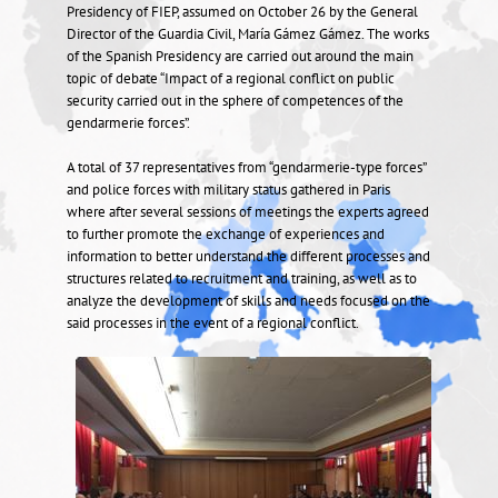
Presidency of FIEP, assumed on October 26 by the General
Director of the Guardia Civil, María Gámez Gámez. The works
of the Spanish Presidency are carried out around the main
topic of debate “Impact of a regional conflict on public
security carried out in the sphere of competences of the
gendarmerie forces”.
A total of 37 representatives from “gendarmerie-type forces”
and police forces with military status gathered in Paris
where after several sessions of meetings the experts agreed
to further promote the exchange of experiences and
information to better understand the different processes and
structures related to recruitment and training, as well as to
analyze the development of skills and needs focused on the
said processes in the event of a regional conflict.