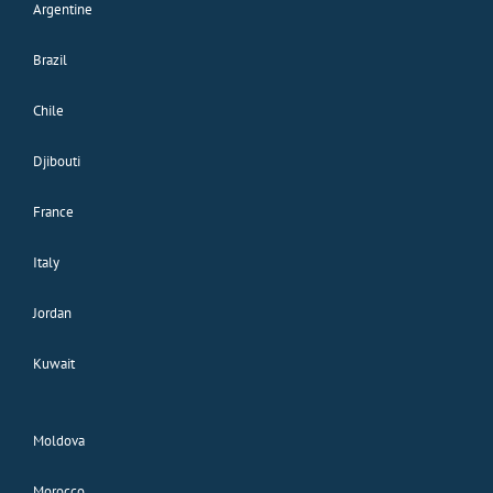
Argentine
Brazil
Chile
Djibouti
France
Italy
Jordan
Kuwait
Moldova
Morocco