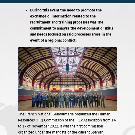
During this event
the need to
promote the
exchange of information related to the
recruitment and training processes was The
commitment to analyze the development of skills
and needs focused on said processes arose in the
event
of a regional conflict.
The French National Gendarmerie organized the Human
Resources (HR) Commission of the FIEP Association from 14
to 17 of November 2022. It was the first commission
organized under the mandate of the current Spanish