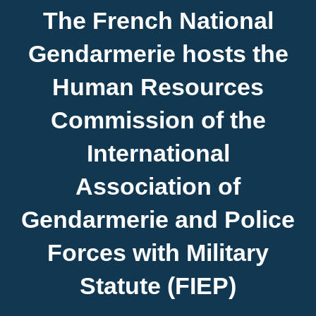
About FIEP
The French National
Gendarmerie hosts the
Presidency
Human Resources
Forces
Commission of the
International
News
Association of
Media
Gendarmerie and Police
Contact
Forces with Military
Statute (FIEP)