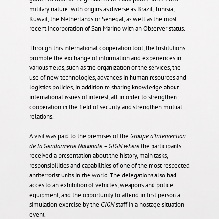
military nature with origins as diverse as Brazil, Tunisia,
Kuwait, the Netherlands or Senegal, as well as the most
recent incorporation of San Marino with an Observer status.
Through this international cooperation tool, the Institutions
promote the exchange of information and experiences in
various fields, such as the organization of the services, the
use of new technologies, advances in human resources and
logistics policies, in addition to sharing knowledge about
international issues of interest, all in order to strengthen
cooperation in the field of security and strengthen mutual
relations.
A visit was paid to the premises of the
Groupe d’Intervention
de la Gendarmerie Nationale
– GIGN
where
the participants
received a presentation about the history, main tasks,
responsibilities and capabilities of one of the most respected
antiterrorist units in the world. The delegations also had
acces to an exhibition of vehicles, weapons and police
equipment, and the opportunity to attend in first person a
simulation exercise by the
GIGN
staff in a hostage situation
event.