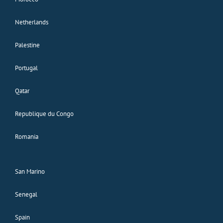
Netherlands
Palestine
Portugal
Qatar
Republique du Congo
Romania
San Marino
Senegal
Spain