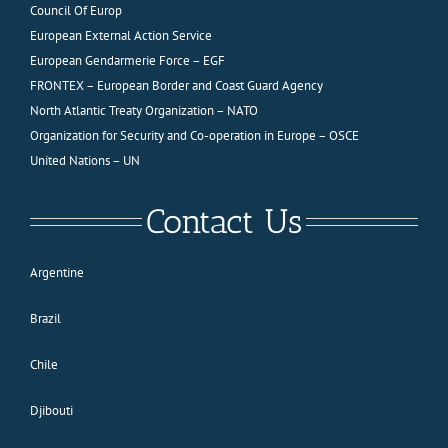
Council Of Europ
European External Action Service
European Gendarmerie Force – EGF
FRONTEX – European Border and Coast Guard Agency
North Atlantic Treaty Organization – NATO
Organization for Security and Co-operation in Europe – OSCE
United Nations – UN
Contact Us
Argentine
Brazil
Chile
Djibouti