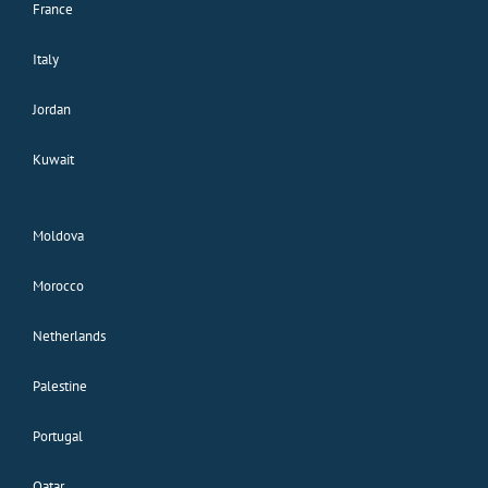
France
Italy
Jordan
Kuwait
Moldova
Morocco
Netherlands
Palestine
Portugal
Qatar