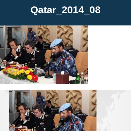
Qatar_2014_08
Media
Contact