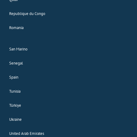
Republique du Congo
Romania
San Marino
Senegal
Spain
Tunisia
Türkiye
Ukraine
United Arab Emirates