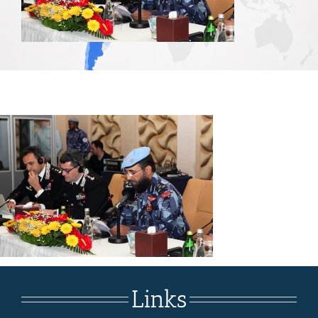
Links