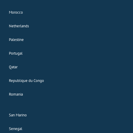
Morocco
Netherlands
Palestine
Portugal
Qatar
Republique du Congo
Romania
San Marino
Senegal