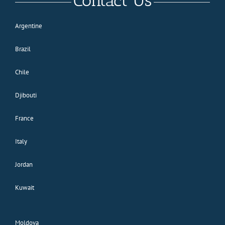
Contact Us
Argentine
Brazil
Chile
Djibouti
France
Italy
Jordan
Kuwait
Moldova