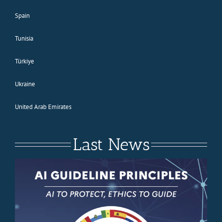
Spain
Tunisia
Türkiye
Ukraine
United Arab Emirates
Last News