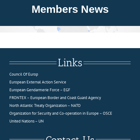
About FIEP
Members News
Presidency
Forces
Links
News
Council Of Europ
European External Action Service
Media
European Gendarmerie Force – EGF
FRONTEX – European Border and Coast Guard Agency
North Atlantic Treaty Organization – NATO
Contact
Organization for Security and Co-operation in Europe – OSCE
United Nations – UN